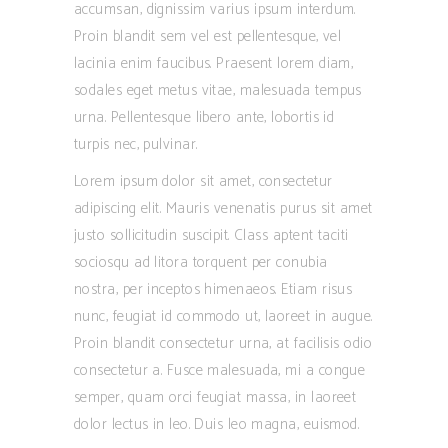
accumsan, dignissim varius ipsum interdum.
Proin blandit sem vel est pellentesque, vel
lacinia enim faucibus. Praesent lorem diam,
sodales eget metus vitae, malesuada tempus
urna. Pellentesque libero ante, lobortis id
turpis nec, pulvinar.
Lorem ipsum dolor sit amet, consectetur
adipiscing elit. Mauris venenatis purus sit amet
justo sollicitudin suscipit. Class aptent taciti
sociosqu ad litora torquent per conubia
nostra, per inceptos himenaeos. Etiam risus
nunc, feugiat id commodo ut, laoreet in augue.
Proin blandit consectetur urna, at facilisis odio
consectetur a. Fusce malesuada, mi a congue
semper, quam orci feugiat massa, in laoreet
dolor lectus in leo. Duis leo magna, euismod.