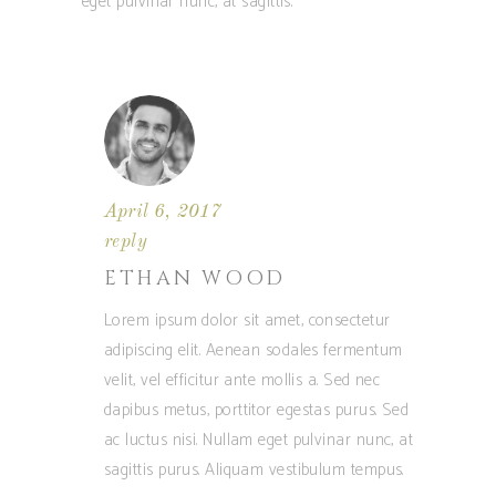
eget pulvinar nunc, at sagittis.
April 6, 2017
reply
ETHAN WOOD
Lorem ipsum dolor sit amet, consectetur
adipiscing elit. Aenean sodales fermentum
velit, vel efficitur ante mollis a. Sed nec
dapibus metus, porttitor egestas purus. Sed
ac luctus nisi. Nullam eget pulvinar nunc, at
sagittis purus. Aliquam vestibulum tempus.