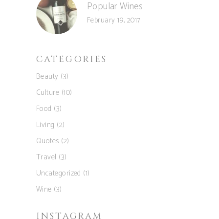
Popular Wines
February 19, 2017
CATEGORIES
Beauty
(3)
Culture
(10)
Food
(3)
Living
(2)
Quotes
(2)
Travel
(3)
Uncategorized
(1)
Wine
(3)
INSTAGRAM