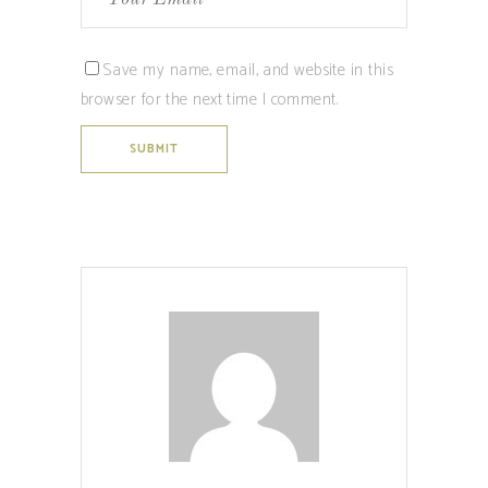
Save my name, email, and website in this
browser for the next time I comment.