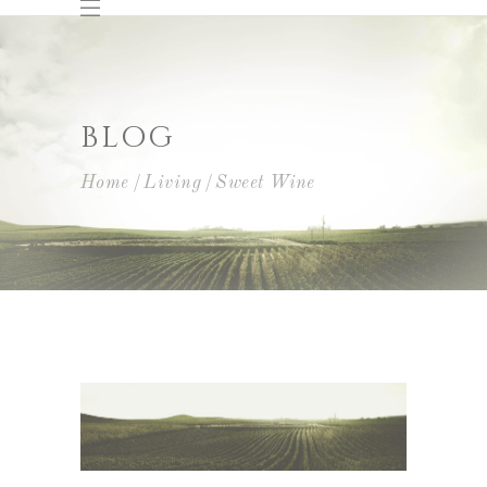
BLOG
Home
Living
Sweet Wine