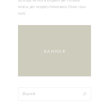
sociosqu ad litora torquent per conubia
nostra, per inceptos himenaeos. Etiam risus
nunc.