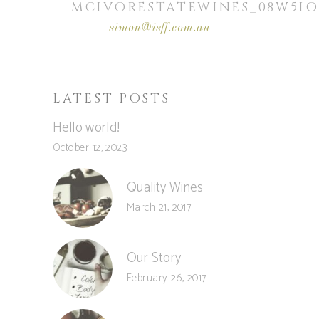
MCIVORESTATEWINES_08W5IO
simon@isff.com.au
LATEST POSTS
Hello world!
October 12, 2023
Quality Wines
March 21, 2017
Our Story
February 26, 2017