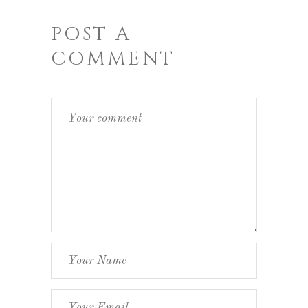
POST A
COMMENT