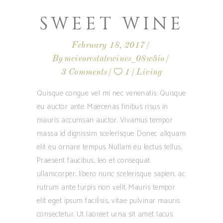
SWEET WINE
February 18, 2017
By
mcivorestatewines_08w5io
3 Comments
1
Living
Quisque congue vel mi nec venenatis. Quisque
eu auctor ante. Maecenas finibus risus in
mauris accumsan auctor. Vivamus tempor
massa id dignissim scelerisque. Donec aliquam
elit eu ornare tempus. Nullam eu lectus tellus.
Praesent faucibus, leo et consequat
ullamcorper, libero nunc scelerisque sapien, ac
rutrum ante turpis non velit. Mauris tempor
elit eget ipsum facilisis, vitae pulvinar mauris
consectetur. Ut laoreet urna sit amet lacus