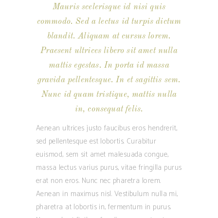
Mauris scelerisque id nisi quis
commodo. Sed a lectus id turpis dictum
blandit. Aliquam at cursus lorem.
Praesent ultrices libero sit amet nulla
mattis egestas. In porta id massa
gravida pellentesque. In et sagittis sem.
Nunc id quam tristique, mattis nulla
in, consequat felis.
Aenean ultrices justo faucibus eros hendrerit,
sed pellentesque est lobortis. Curabitur
euismod, sem sit amet malesuada congue,
massa lectus varius purus, vitae fringilla purus
erat non eros. Nunc nec pharetra lorem.
Aenean in maximus nisl. Vestibulum nulla mi,
pharetra at lobortis in, fermentum in purus.