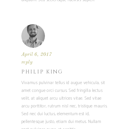
April 6, 2017
reply
PHILIP KING
Vivamus pulvinar tellus id augue vehicula, sit
amet congue orci cursus. Sed fringilla lectus
velit, at aliquet arcu ultrices vitae. Sed vitae
arcu porttitor, rutrum nisl nec, tristique mauris.
Sed nec dui luctus, elementum est id,
pellentesque justo, etiam dui metus. Nullam