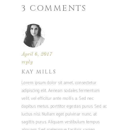
3 COMMENTS
April 6, 2017
reply
KAY MILLS
Lorem ipsum dolor sit amet, consectetur
adipiscing elit. Aenean sodales fermentum
velit, vel efficitur ante mollis a. Sed nec
dapibus metus, porttitor egestas purus. Sed ac
luctus nisi. Nullam eget pulvinar nunc, at
sagittis purus. Aliquam vestibulum tempus
aliquam. Sed scelerisque facilisis sapien.