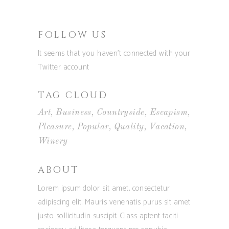
FOLLOW US
It seems that you haven't connected with your
Twitter account
TAG CLOUD
Art
Business
Countryside
Escapism
Pleasure
Popular
Quality
Vacation
Winery
ABOUT
Lorem ipsum dolor sit amet, consectetur
adipiscing elit. Mauris venenatis purus sit amet
justo sollicitudin suscipit. Class aptent taciti