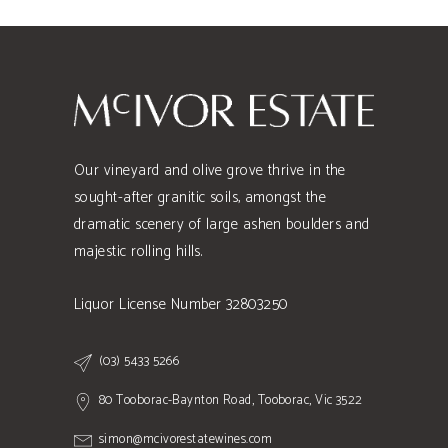
Our vineyard and olive grove thrive in the
sought-after granitic soils, amongst the
dramatic scenery of large ashen boulders and
majestic rolling hills.
Liquor License Number 32803250
(03) 5433 5266
80 Tooborac-Baynton Road, Tooborac, Vic 3522
simon@mcivorestatewines.com