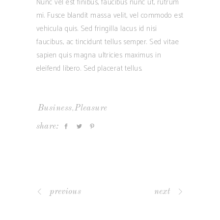
Nunc vel est finibus, faucibus nunc ut, rutrum
mi. Fusce blandit massa velit, vel commodo est
vehicula quis. Sed fringilla lacus id nisi
faucibus, ac tincidunt tellus semper. Sed vitae
sapien quis magna ultricies maximus in
eleifend libero. Sed placerat tellus.
,
Business
Pleasure
share:
previous
next