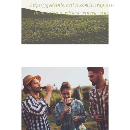
https://qodeinteractive.com/wordpress-
theme/vino-a-refined-winery-wine-
bar-and-vineyard-theme/