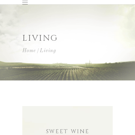
LIVING
Home
Living
SWEET WINE