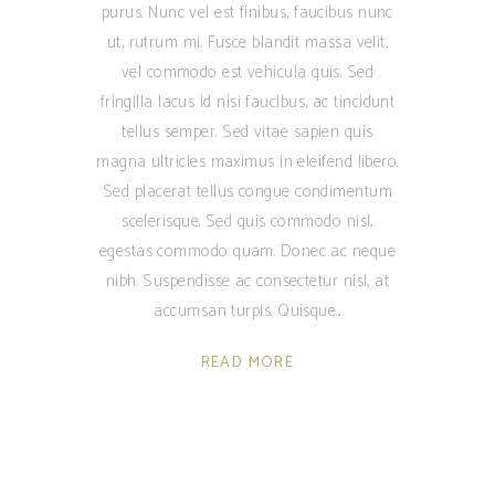
purus. Nunc vel est finibus, faucibus nunc
ut, rutrum mi. Fusce blandit massa velit,
vel commodo est vehicula quis. Sed
fringilla lacus id nisi faucibus, ac tincidunt
tellus semper. Sed vitae sapien quis
magna ultricies maximus in eleifend libero.
Sed placerat tellus congue condimentum
scelerisque. Sed quis commodo nisl,
egestas commodo quam. Donec ac neque
nibh. Suspendisse ac consectetur nisl, at
accumsan turpis. Quisque
READ MORE