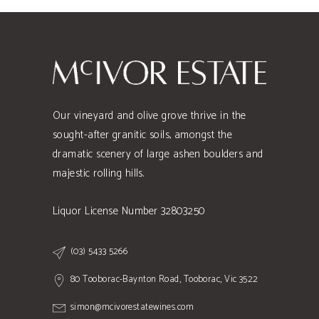
Our vineyard and olive grove thrive in the
sought-after granitic soils, amongst the
dramatic scenery of large ashen boulders and
majestic rolling hills.
Liquor License Number 32803250
(03) 5433 5266
80 Tooborac-Baynton Road, Tooborac, Vic 3522
simon@mcivorestatewines.com