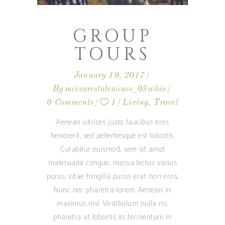
GROUP
TOURS
January 19, 2017
By
mcivorestatewines_08w5io
0 Comments
1
Living
,
Travel
Aenean ultrices justo faucibus eros
hendrerit, sed pellentesque est lobortis.
Curabitur euismod, sem sit amet
malesuada congue, massa lectus varius
purus, vitae fringilla purus erat non eros.
Nunc nec pharetra lorem. Aenean in
maximus nisl. Vestibulum nulla mi,
pharetra at lobortis in, fermentum in