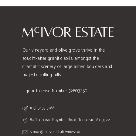
Our vineyard and olive grove thrive in the
sought-after granitic soils, amongst the
dramatic scenery of large ashen boulders and
majestic rolling hills.
Liquor License Number 32803250
(03) 5433 5266
80 Tooborac-Baynton Road, Tooborac, Vic 3522
simon@mcivorestatewines.com