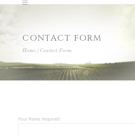
CONTACT FORM
Home
Contact Form
Your Name (required)