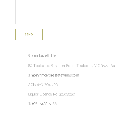
Contact Us
80 Tooborac-Baynton Road, Tooborac, VIC 3522, Aus
simon@mcivorestatewines.com
ACN: 659 304 293
Liquor Licence No: 32803250
T:
(03) 5433 5266