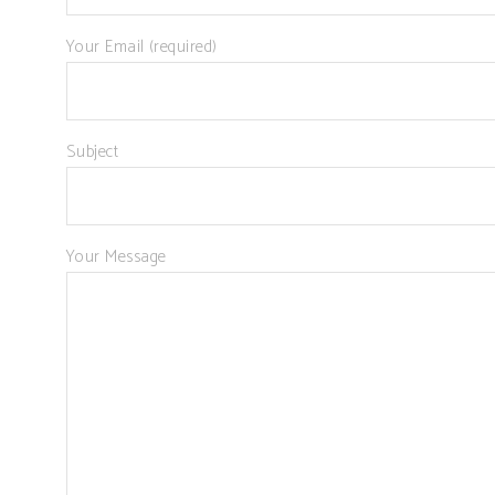
Your Email (required)
Subject
Your Message