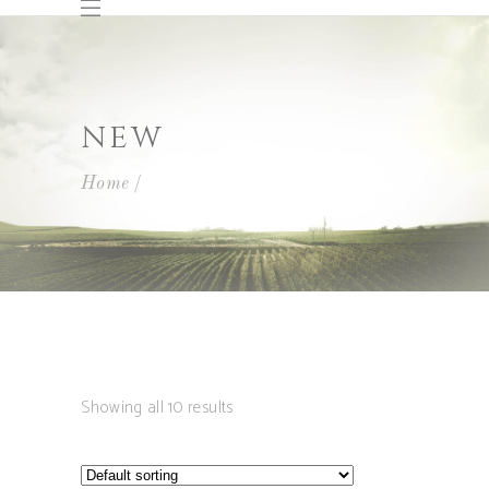
NEW
Home
Showing all 10 results