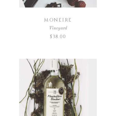
MONEIRE
Vineyard
$
38.00
ADD TO CART