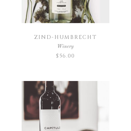
ZIND-HUMBRECHT
Winery
$
56.00