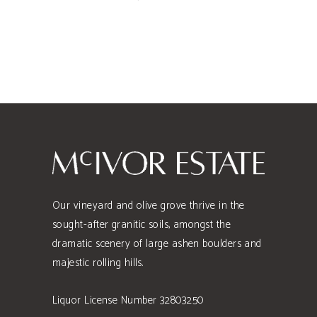
Our vineyard and olive grove thrive in the
sought-after granitic soils, amongst the
dramatic scenery of large ashen boulders and
majestic rolling hills.
Liquor License Number 32803250