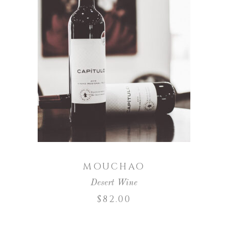
ADD TO CART
MOUCHAO
Desert Wine
$
82.00