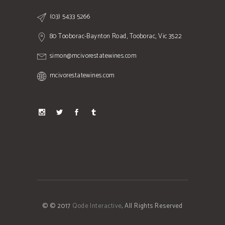
(03) 5433 5266
80 Tooborac-Baynton Road, Tooborac, Vic 3522
simon@mcivorestatewines.com
mcivorestatewines.com
© © 2017
Qode Interactive
, All Rights Reserved