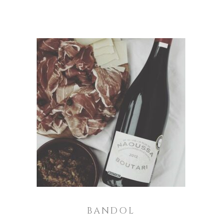
ADD TO CART
BANDOL