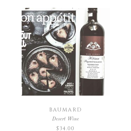
ADD TO CART
BAUMARD
Desert Wine
$
34.00