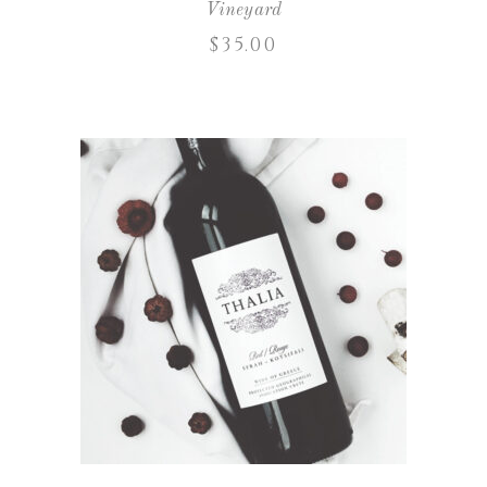
Vineyard
$
35.00
ADD TO CART