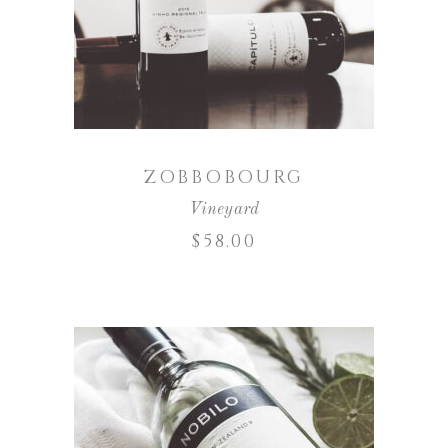
ADD TO CART
ZOBBOBOURG
Vineyard
$
58.00