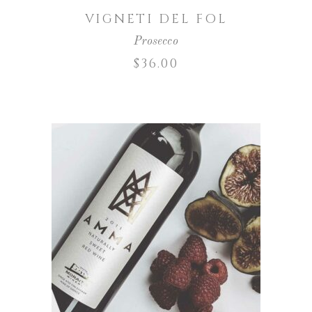
VIGNETI DEL FOL
Prosecco
$
36.00
ADD TO CART