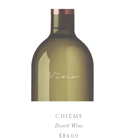
ADD TO CART
CHIEMS
Desert Wine
$
84.00