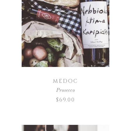
ADD TO CART
MEDOC
Prosecco
$
69.00