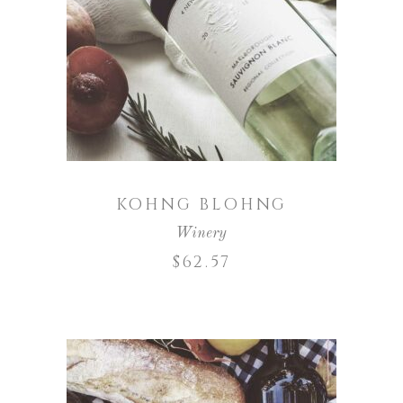
ADD TO CART
KOHNG BLOHNG
Winery
$
62.57