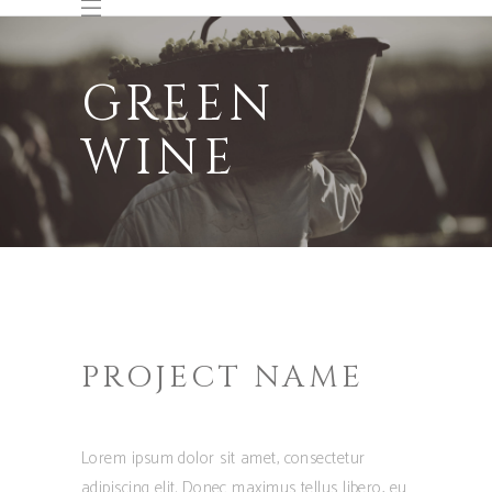
GREEN
WINE
PROJECT NAME
Lorem ipsum dolor sit amet, consectetur
adipiscing elit. Donec maximus tellus libero, eu