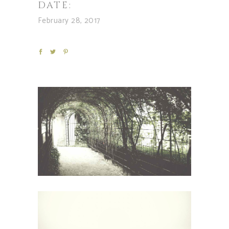
DATE:
February 28, 2017