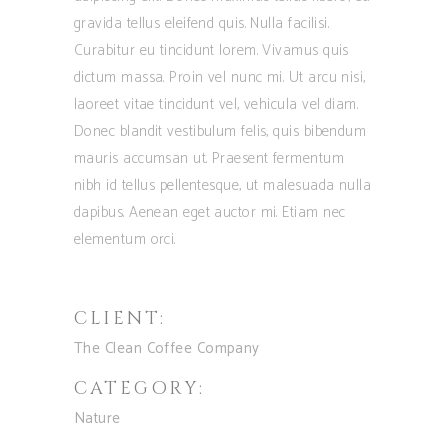
gravida tellus eleifend quis. Nulla facilisi.
Curabitur eu tincidunt lorem. Vivamus quis
dictum massa. Proin vel nunc mi. Ut arcu nisi,
laoreet vitae tincidunt vel, vehicula vel diam.
Donec blandit vestibulum felis, quis bibendum
mauris accumsan ut. Praesent fermentum
nibh id tellus pellentesque, ut malesuada nulla
dapibus. Aenean eget auctor mi. Etiam nec
elementum orci.
CLIENT:
The Clean Coffee Company
CATEGORY:
Nature