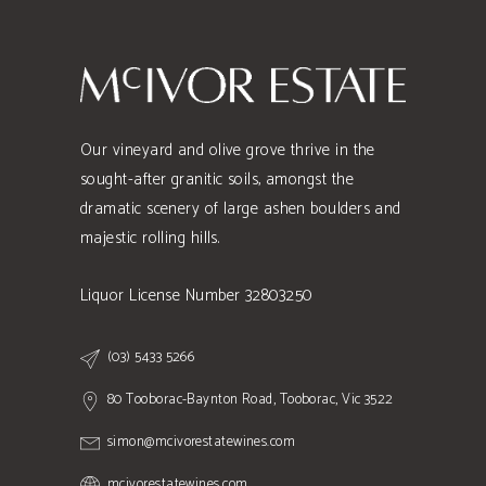
Our vineyard and olive grove thrive in the
sought-after granitic soils, amongst the
dramatic scenery of large ashen boulders and
majestic rolling hills.
Liquor License Number 32803250
(03) 5433 5266
80 Tooborac-Baynton Road, Tooborac, Vic 3522
simon@mcivorestatewines.com
mcivorestatewines.com